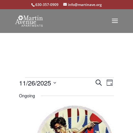
630-357-0909
info@martinave.org
Events
Events
Event
11/26/2025
Search
Day
Views
Select
Search
for
Ongoing
Navigat
date.
and
November
Views
26,
Navigation
2025