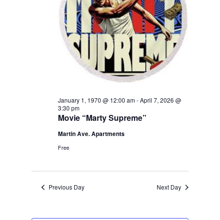
January 1, 1970 @ 12:00 am
-
April 7, 2026 @
3:30 pm
Movie “Marty Supreme”
Martin Ave. Apartments
Free
Previous Day
Next Day