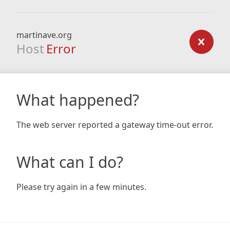
martinave.org
Host
Error
What happened?
The web server reported a gateway time-out error.
What can I do?
Please try again in a few minutes.