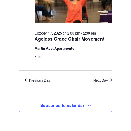
October 17, 2025 @ 2:00 pm
-
2:30 pm
Ageless Grace Chair Movement
Martin Ave. Apartments
Free
Previous Day
Next Day
Subscribe to calendar