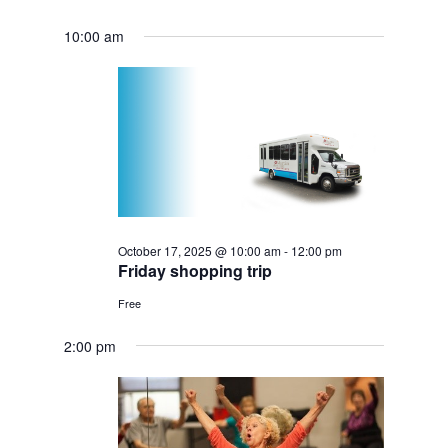
10:00 am
October 17, 2025 @ 10:00 am
-
12:00 pm
Friday shopping trip
Free
2:00 pm