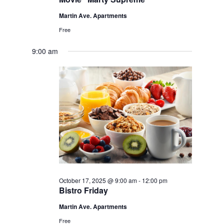
Martin Ave. Apartments
Free
9:00 am
October 17, 2025 @ 9:00 am
-
12:00 pm
Bistro Friday
Martin Ave. Apartments
Free