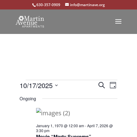
630-357-0909
info@martinave.org
Events
Events
Event
10/17/2025
Search
Day
Views
Select
Search
for
Ongoing
Navigat
date.
and
October
Views
17,
January 1, 1970 @ 12:00 am
-
April 7, 2026 @
Navigation
3:30 pm
2025
Movie “Marty Supreme”