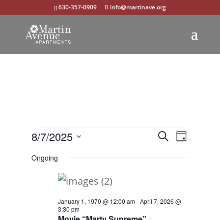
630-357-0909
info@martinave.org
Events
Events
Event
8/7/2025
Search
Day
Views
Select
Search
for
Ongoing
Navigat
date.
and
August
Views
7,
January 1, 1970 @ 12:00 am
-
April 7, 2026 @
Navigation
3:30 pm
2025
Movie “Marty Supreme”