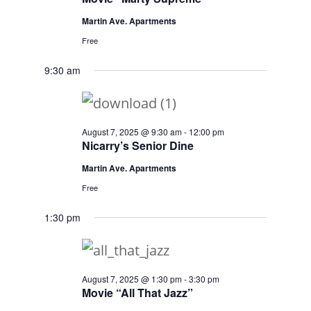
Martin Ave. Apartments
Free
9:30 am
August 7, 2025 @ 9:30 am
-
12:00 pm
Nicarry’s Senior Dine
Martin Ave. Apartments
Free
1:30 pm
August 7, 2025 @ 1:30 pm
-
3:30 pm
Movie “All That Jazz”