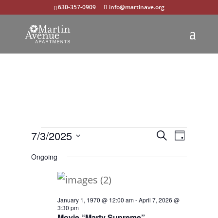
630-357-0909
info@martinave.org
Events
Events
Event
7/3/2025
Search
Day
Views
Select
Search
for
Ongoing
Navigat
date.
and
July
Views
3,
January 1, 1970 @ 12:00 am
-
April 7, 2026 @
Navigation
3:30 pm
2025
Movie “Marty Supreme”