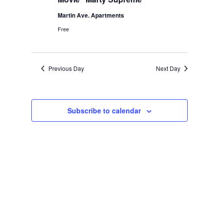
Martin Ave. Apartments
Free
Previous Day
Next Day
Subscribe to calendar