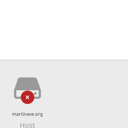
martinave.org
Host