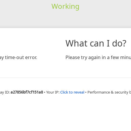
Working
What can I do?
y time-out error.
Please try again in a few minu
ay ID:
a27856bf7cf151a8
•
Your IP:
Click to reveal
•
Performance & security 