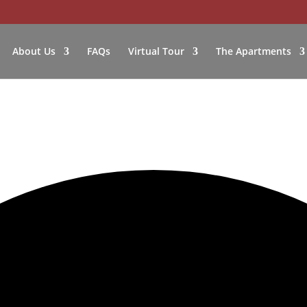
About Us
FAQs
Virtual Tour
The Apartments