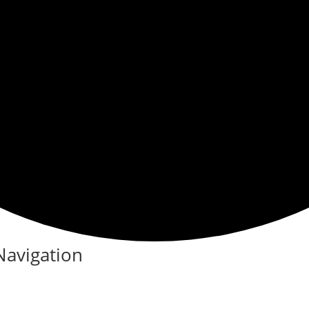
Navigation