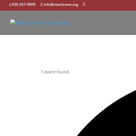
630-357-0909
info@martinave.org
1 event found.