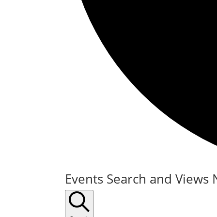
Events
Events Search and Views 
for
February