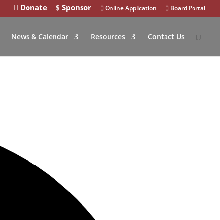
Donate
Sponsor
Online Application
Board Portal
News & Calendar
Resources
Contact Us