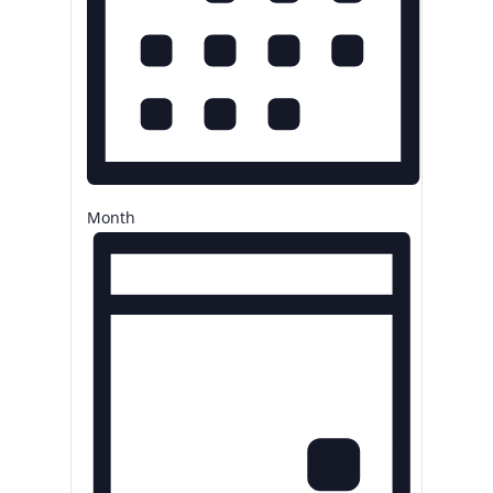
Month