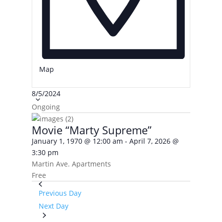
Map
Select
8/5/2024
date.
Ongoing
Movie “Marty Supreme”
January 1, 1970 @ 12:00 am
-
April 7, 2026 @
3:30 pm
Martin Ave. Apartments
Free
Previous Day
Next Day