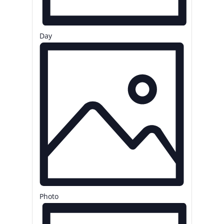
Day
Photo